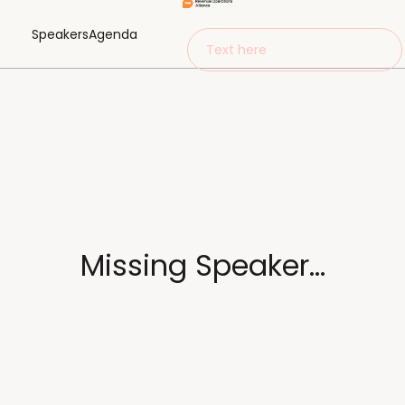
Speakers
Agenda
Text here
Missing Speaker...