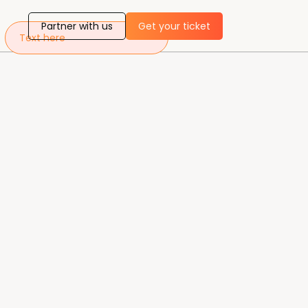
Partner with us
Get your ticket
Text here